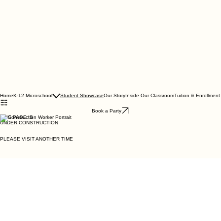
Home
K-12 Microschool
Student Showcase
Our Story
Inside Our Classroom
Tuition & Enrollment
Book a Party
THIS PAGE IS
UNDER CONSTRUCTION
PLEASE VISIT ANOTHER TIME